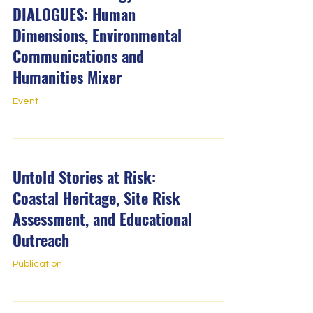
DIALOGUES: Human
Dimensions, Environmental
Communications and
Humanities Mixer
Event
Untold Stories at Risk:
Coastal Heritage, Site Risk
Assessment, and Educational
Outreach
Publication