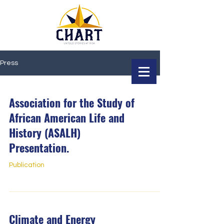
Press
Association for the Study of
African American Life and
History (ASALH)
Presentation.
Publication
Climate and Energy