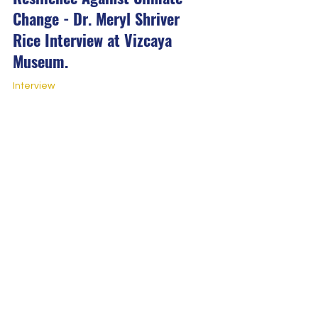
Change - Dr. Meryl Shriver
Rice Interview at Vizcaya
Museum.
Interview
Resilience Against Climate
Change - Nina Jean Louis
Interview at Vizcaya Museum.
Interview
Channel 10: 'The Cape Florida