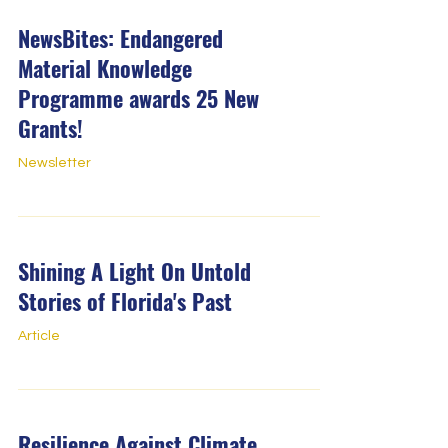
NewsBites: Endangered
Material Knowledge
Programme awards 25 New
Grants!
Newsletter
Shining A Light On Untold
Stories of Florida's Past
Article
Resilience Against Climate