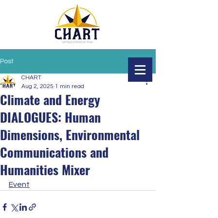
Post
CHART
Aug 2, 2025
1 min read
Climate and Energy
DIALOGUES: Human
Dimensions, Environmental
Communications and
Humanities Mixer
Event