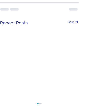
See All
Recent Posts
Untold Stories at Risk:
NewsBites: Endan